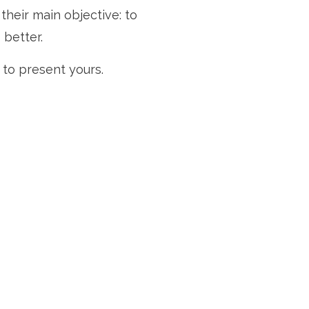
heir main objective: to
 better.
to present yours.