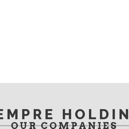
EMPRE HOLDI
OUR COMPANIES