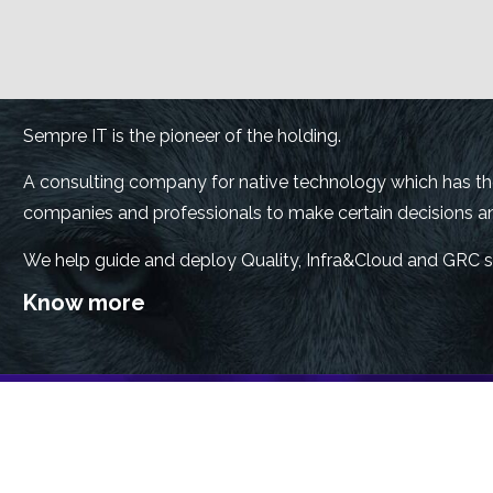
Sempre IT is the pioneer of the holding.
A consulting company for native technology which has the 
companies and professionals to make certain decisions and
We help guide and deploy Quality, Infra&Cloud and GRC s
Know more
Sempre Safe is a technology consultancy specialized in cy
performance practices, with a team of certified experts to
protection solutions.