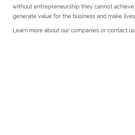
without entrepreneurship they cannot achieve t
generate value for the business and make lives
Learn more about our companies or contact us 