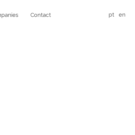
pt
en
mpanies
Contact