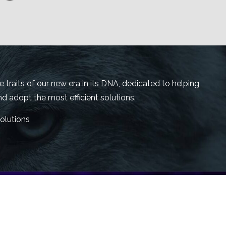
traits of our new era in its DNA, dedicated to helping
 adopt the most efficient solutions.
olutions
bersecurity, aligned with the best security and
 always offer the best and most innovative digital