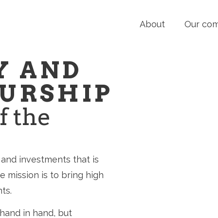
About
Our co
Y AND
URSHIP
f the
and investments that is
 mission is to bring high
ts.
hand in hand, but