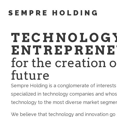
SEMPRE HOLDING
TECHNOLOG
ENTREPRENE
for the creation o
future
Sempre Holding is a conglomerate of interests 
specialized in technology companies and whose
technology to the most diverse market segmen
We believe that technology and innovation go 